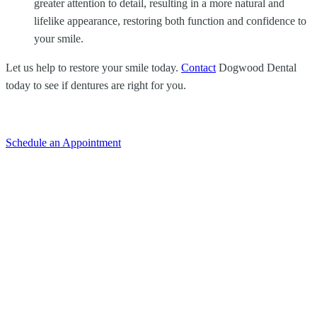
greater attention to detail, resulting in a more natural and
lifelike appearance, restoring both function and confidence to
your smile.
Let us help to restore your smile today.
Contact
Dogwood Dental
today to see if dentures are right for you.
Schedule an Appointment