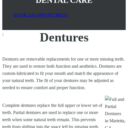
DENTAL CARE
BOOK AN APPOINTMENT
Dentures
;
Dentures are removable replacements for one or more missing teeth.
They are used to restore both function and aesthetics. Dentures are
custom-fabricated to fit your mouth and match the appearance of
your natural teeth. The fit of your dentures may be adjusted as
needed to ensure comfort and proper function.
Complete dentures replace the full upper or lower set of
teeth. Partial dentures are used to replace one or more
teeth when some natural teeth remain. This prevents
teeth from shifting into the space left by missing teeth.