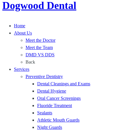
Dogwood Dental
h
n
a
a
i
n
t
e
d
P
Home
n
P
r
About Us
t
r
o
Meet the Doctor
,
o
t
Meet the Team
C
t
e
DMD VS DDS
o
e
c
Back
m
c
t
Services
f
t
Y
Preventive Dentistry
o
Y
o
Dental Cleanings and Exams
r
o
u
Dental Hygiene
t
u
r
Oral Cancer Screenings
a
r
S
Fluoride Treatment
b
T
m
Sealants
l
e
i
Athletic Mouth Guards
e
e
l
Night Guards
D