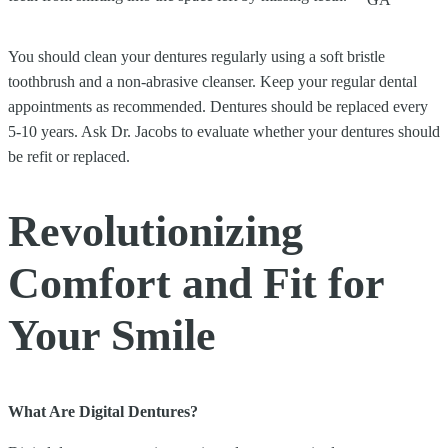
You should clean your dentures regularly using a soft bristle
toothbrush and a non-abrasive cleanser. Keep your regular dental
appointments as recommended. Dentures should be replaced every
5-10 years. Ask Dr. Jacobs to evaluate whether your dentures should
be refit or replaced.
Revolutionizing
Comfort and Fit for
Your Smile
What Are Digital Dentures?