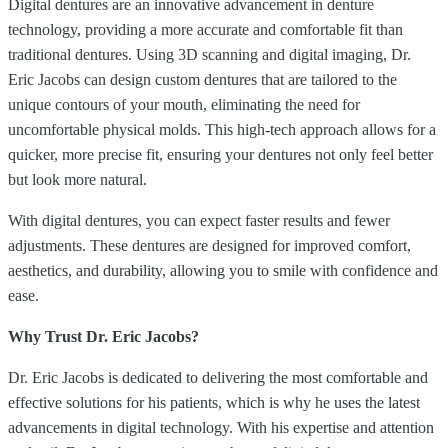
Digital dentures are an innovative advancement in denture
technology, providing a more accurate and comfortable fit than
traditional dentures. Using 3D scanning and digital imaging, Dr.
Eric Jacobs can design custom dentures that are tailored to the
unique contours of your mouth, eliminating the need for
uncomfortable physical molds. This high-tech approach allows for a
quicker, more precise fit, ensuring your dentures not only feel better
but look more natural.
With digital dentures, you can expect faster results and fewer
adjustments. These dentures are designed for improved comfort,
aesthetics, and durability, allowing you to smile with confidence and
ease.
Why Trust Dr. Eric Jacobs?
Dr. Eric Jacobs is dedicated to delivering the most comfortable and
effective solutions for his patients, which is why he uses the latest
advancements in digital technology. With his expertise and attention