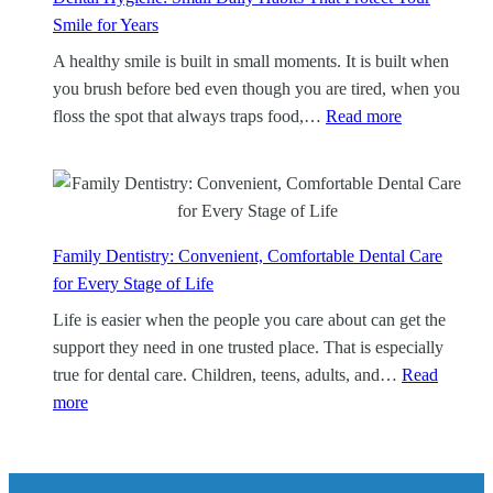
l
Smile for Years
e
A healthy smile is built in small moments. It is built when
a
you brush before bed even though you are tired, when you
n
:
floss the spot that always traps food,…
Read more
i
D
n
e
g
n
:
t
A
a
Family Dentistry: Convenient, Comfortable Dental Care
F
l
for Every Stage of Life
o
H
Life is easier when the people you care about can get the
c
y
support they need in one trusted place. That is especially
u
g
true for dental care. Children, teens, adults, and…
Read
s
i
:
more
e
e
F
d
n
a
W
e
m
a