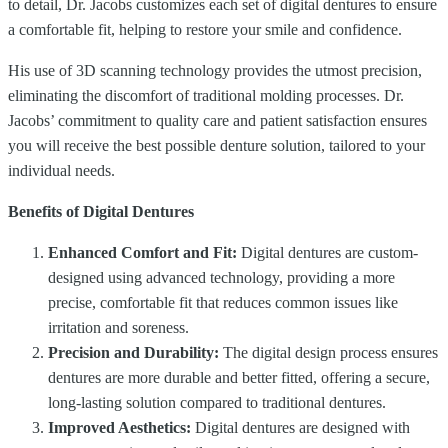
to detail, Dr. Jacobs customizes each set of digital dentures to ensure
a comfortable fit, helping to restore your smile and confidence.
His use of 3D scanning technology provides the utmost precision,
eliminating the discomfort of traditional molding processes. Dr.
Jacobs’ commitment to quality care and patient satisfaction ensures
you will receive the best possible denture solution, tailored to your
individual needs.
Benefits of Digital Dentures
Enhanced Comfort and Fit:
Digital dentures are custom-
designed using advanced technology, providing a more
precise, comfortable fit that reduces common issues like
irritation and soreness.
Precision and Durability:
The digital design process ensures
dentures are more durable and better fitted, offering a secure,
long-lasting solution compared to traditional dentures.
Improved Aesthetics:
Digital dentures are designed with