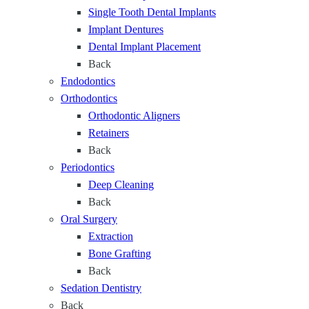
Single Tooth Dental Implants
t
Implant Dentures
a
Dental Implant Placement
g
Back
e
Endodontics
o
Orthodontics
f
Orthodontic Aligners
L
Retainers
i
Back
f
Periodontics
e
Deep Cleaning
Back
Oral Surgery
Extraction
Bone Grafting
Back
Sedation Dentistry
Back