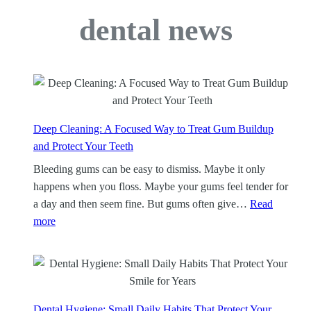
dental news
Deep Cleaning: A Focused Way to Treat Gum Buildup
and Protect Your Teeth
Bleeding gums can be easy to dismiss. Maybe it only
happens when you floss. Maybe your gums feel tender for
a day and then seem fine. But gums often give…
Read
:
more
D
e
e
p
C
Dental Hygiene: Small Daily Habits That Protect Your