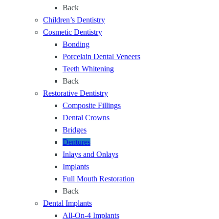
t
e
Back
e
h
f
Children’s Dentistry
n
o
Cosmetic Dentistry
t
r
Bonding
a
Y
Porcelain Dental Veneers
l
e
Teeth Whitening
C
a
Back
a
r
Restorative Dentistry
r
s
Composite Fillings
e
Dental Crowns
f
Bridges
o
Dentures
r
Inlays and Onlays
E
Implants
v
Full Mouth Restoration
e
Back
r
Dental Implants
y
All-On-4 Implants
S