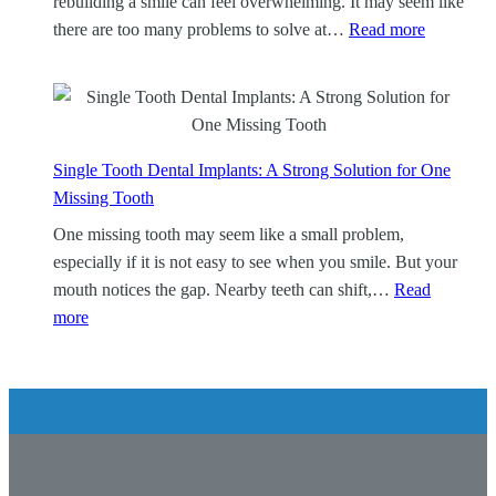
rebuilding a smile can feel overwhelming. It may seem like
t
:
there are too many problems to solve at…
Read more
a
A
i
l
n
l
e
-
r
o
Single Tooth Dental Implants: A Strong Solution for One
s
n
Missing Tooth
:
-
One missing tooth may seem like a small problem,
P
4
especially if it is not easy to see when you smile. But your
r
D
mouth notices the gap. Nearby teeth can shift,…
Read
o
e
:
more
t
n
S
e
t
i
c
a
n
t
l
g
t
I
l
h
m
e
e