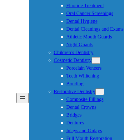
Fluoride Treatment
Oral Cancer Screenings
Dental Hygiene
Dental Cleanings and Exams
Athletic Mouth Guards
Night Guards
Children’s Dentistry
Cosmetic Dentistry
Porcelain Veneers
Teeth Whitening
Bonding
Restorative Dentistry
Composite Fillings
Dental Crowns
Bridges
Dentures
Inlays and Onlays
Full Mouth Restoration