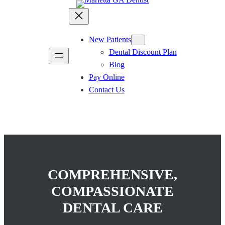
New Patients
Dental Discount Plan
Blog
Pay Online
Contact Us
COMPREHENSIVE,
COMPASSIONATE
DENTAL CARE