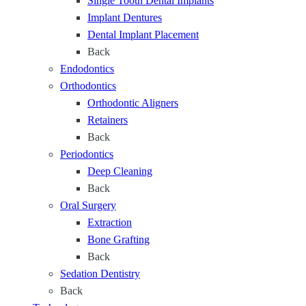
Single Tooth Dental Implants
Implant Dentures
Dental Implant Placement
Back
Endodontics
Orthodontics
Orthodontic Aligners
Retainers
Back
Periodontics
Deep Cleaning
Back
Oral Surgery
Extraction
Bone Grafting
Back
Sedation Dentistry
Back