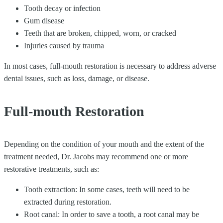
Tooth decay or infection
Gum disease
Teeth that are broken, chipped, worn, or cracked
Injuries caused by trauma
In most cases, full-mouth restoration is necessary to address adverse
dental issues, such as loss, damage, or disease.
Full-mouth Restoration
Depending on the condition of your mouth and the extent of the
treatment needed, Dr. Jacobs may recommend one or more
restorative treatments, such as:
Tooth extraction: In some cases, teeth will need to be
extracted during restoration.
Root canal: In order to save a tooth, a root canal may be