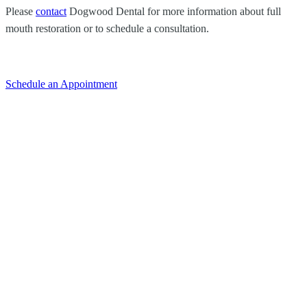
Please
contact
Dogwood Dental
for more information about full
mouth restoration or to schedule a consultation.
Schedule an Appointment