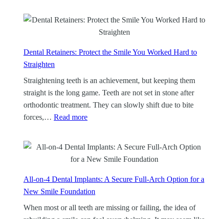
Dental Retainers: Protect the Smile You Worked Hard to
Straighten
Straightening teeth is an achievement, but keeping them
straight is the long game. Teeth are not set in stone after
orthodontic treatment. They can slowly shift due to bite
:
forces,…
Read more
D
e
n
t
a
All-on-4 Dental Implants: A Secure Full-Arch Option for a
l
New Smile Foundation
R
When most or all teeth are missing or failing, the idea of
e