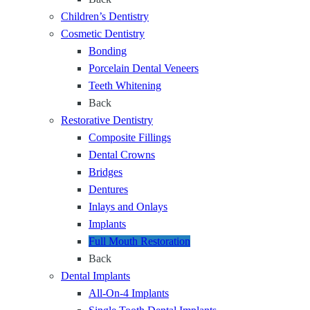
S
o
Children’s Dentistry
m
r
Cosmetic Dentistry
i
O
Bonding
l
n
Porcelain Dental Veneers
e
e
Teeth Whitening
F
M
Back
o
i
Restorative Dentistry
u
s
Composite Fillings
n
s
Dental Crowns
d
i
Bridges
a
n
Dentures
t
g
Inlays and Onlays
i
T
Implants
o
o
Full Mouth Restoration
n
o
Back
t
Dental Implants
h
All-On-4 Implants