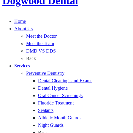
Dogwood Dental
-
s
t
A
:
o
r
A
S
Home
c
S
t
About Us
h
t
r
Meet the Doctor
O
r
a
Meet the Team
p
o
i
DMD VS DDS
t
n
g
Back
i
g
h
Services
o
S
t
Preventive Dentistry
n
o
e
Dental Cleanings and Exams
f
l
n
Dental Hygiene
o
u
Oral Cancer Screenings
r
t
Fluoride Treatment
a
i
Sealants
N
o
Athletic Mouth Guards
e
n
Night Guards
w
f
Back