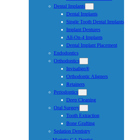
Dental Implants
Dental Implants
Single Tooth Dental Implants
Implant Dentures
All-On-4 Implants
Dental Implant Placement
Endodontics
Orthodontics
Invisalign®
Orthodontic Aligners
Retainers
Periodontics
Deep Cleaning
Oral Surgery
Tooth Extraction
Bone Grafting
Sedation Dentistry