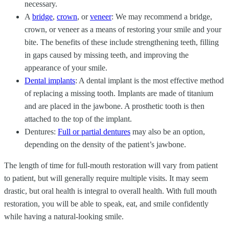
necessary.
A
bridge
,
crown
, or
veneer
: We may recommend a bridge,
crown, or veneer as a means of restoring your smile and your
bite. The benefits of these include strengthening teeth, filling
in gaps caused by missing teeth, and improving the
appearance of your smile.
Dental implants
: A dental implant is the most effective method
of replacing a missing tooth. Implants are made of titanium
and are placed in the jawbone. A prosthetic tooth is then
attached to the top of the implant.
Dentures:
Full or partial dentures
may also be an option,
depending on the density of the patient’s jawbone.
The length of time for full-mouth restoration will vary from patient
to patient, but will generally require multiple visits. It may seem
drastic, but oral health is integral to overall health. With full mouth
restoration, you will be able to speak, eat, and smile confidently
while having a natural-looking smile.