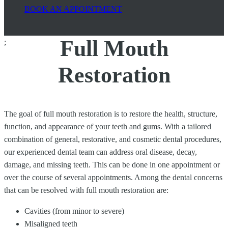
BOOK AN APPOINTMENT
Full Mouth
;
Restoration
The goal of full mouth restoration is to restore the health, structure,
function, and appearance of your teeth and gums. With a tailored
combination of general, restorative, and cosmetic dental procedures,
our experienced dental team can address oral disease, decay,
damage, and missing teeth. This can be done in one appointment or
over the course of several appointments. Among the dental concerns
that can be resolved with full mouth restoration are:
Cavities (from minor to severe)
Misaligned teeth