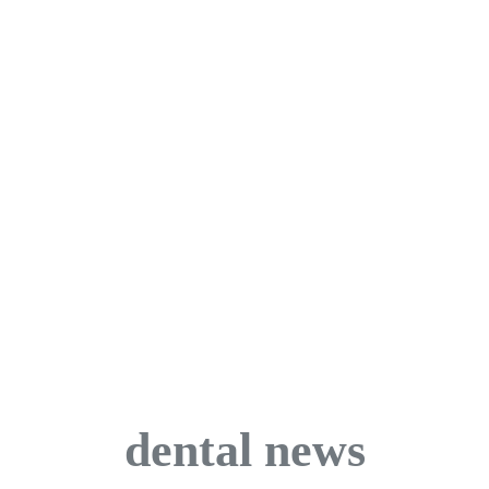
dental news