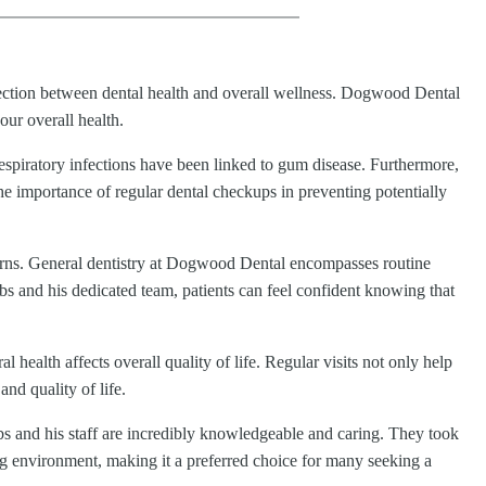
nection between dental health and overall wellness. Dogwood Dental
our overall health.
respiratory infections have been linked to gum disease. Furthermore,
he importance of regular dental checkups in preventing potentially
cerns. General dentistry at Dogwood Dental encompasses routine
bs and his dedicated team, patients can feel confident knowing that
ealth affects overall quality of life. Regular visits not only help
and quality of life.
bs and his staff are incredibly knowledgeable and caring. They took
ing environment, making it a preferred choice for many seeking a