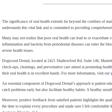
The significance of oral health extends far beyond the confines of m
understands this vital link and is committed to providing comprehensive
Many may not realize that poor oral health can lead to or exacerbate v
inflammation and bacteria from periodontal diseases can enter the bloo
severe health issues.
Dogwood Dental, located at 2421 Shallowford Rd, Suite 146, Marietta
check-ups, cleanings, and preventative care aimed at promoting health
their oral health is in excellent hands. For more information, visit our
An essential component of Dogwood Dental’s approach is patient educat
catch problems early but also facilitate healthy habits. A healthy mouth
Moreover, positive feedback from satisfied patients highlights the qu
the time to explain every procedure and made sure I felt comfortable 