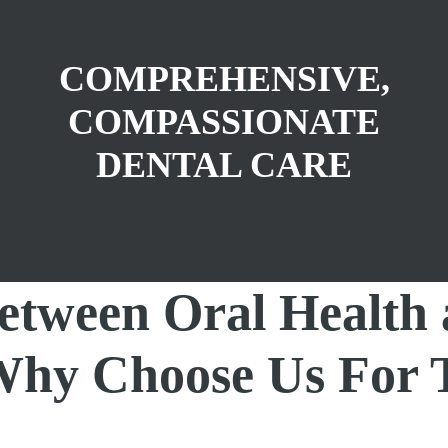
COMPREHENSIVE,
COMPASSIONATE
DENTAL CARE
etween Oral Health
 Why Choose Us For 