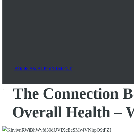
BOOK AN APPOINTMENT
The Connection B
;
Overall Health –