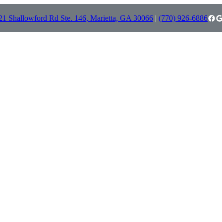
Facebook
Google
21 Shallowford Rd Ste. 146, Marietta, GA 30066
|
(770) 926-6886