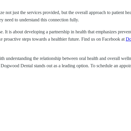
tize not just the services provided, but the overall approach to patient h
ey need to understand this connection fully.
se. It is about developing a partnership in health that emphasizes prev
ake proactive steps towards a healthier future. Find us on Facebook at
Do
 understanding the relationship between oral health and overall wellness. 
A, Dogwood Dental stands out as a leading option. To schedule an appoint