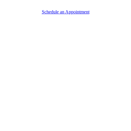
Schedule an Appointment