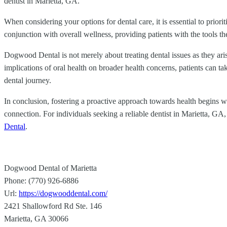
dentist in Marietta, GA.
When considering your options for dental care, it is essential to priori
conjunction with overall wellness, providing patients with the tools th
Dogwood Dental is not merely about treating dental issues as they ari
implications of oral health on broader health concerns, patients can t
dental journey.
In conclusion, fostering a proactive approach towards health begins with
connection. For individuals seeking a reliable dentist in Marietta, G
Dental
.
Dogwood Dental of Marietta
Phone:
(770) 926-6886
Url:
https://dogwooddental.com/
2421 Shallowford Rd Ste. 146
Marietta
,
GA
30066