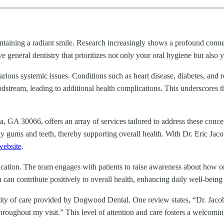
aintaining a radiant smile. Research increasingly shows a profound con
 general dentistry that prioritizes not only your oral hygiene but also y
arious systemic issues. Conditions such as heart disease, diabetes, and 
dstream, leading to additional health complications. This underscores t
, GA 30066, offers an array of services tailored to address these con
y gums and teeth, thereby supporting overall health. With Dr. Eric Jaco
website
.
ion. The team engages with patients to raise awareness about how oral h
 can contribute positively to overall health, enhancing daily well-being 
ality of care provided by Dogwood Dental. One review states, “Dr. Jaco
throughout my visit.” This level of attention and care fosters a welcom