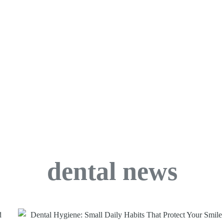
dental news