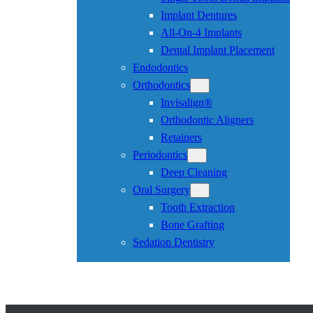
Implant Dentures
All-On-4 Implants
Dental Implant Placement
Endodontics
Orthodontics
Invisalign®
Orthodontic Aligners
Retainers
Periodontics
Deep Cleaning
Oral Surgery
Tooth Extraction
Bone Grafting
Sedation Dentistry