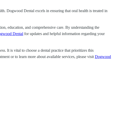
ealth. Dogwood Dental excels in ensuring that oral health is treated in
ention, education, and comprehensive care. By understanding the
gwood Dental
for updates and helpful information regarding your
It is vital to choose a dental practice that prioritizes this
ment or to learn more about available services, please visit
Dogwood