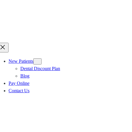
New Patients
Dental Discount Plan
Blog
Pay Online
Contact Us