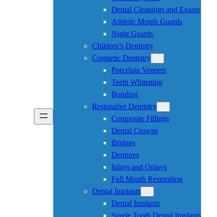
Dental Cleanings and Exams
Athletic Mouth Guards
Night Guards
Children’s Dentistry
Cosmetic Dentistry
Porcelain Veneers
Teeth Whitening
Bonding
Restorative Dentistry
Composite Fillings
Dental Crowns
Bridges
Dentures
Inlays and Onlays
Full Mouth Restoration
Dental Implants
Dental Implants
Single Tooth Dental Implants