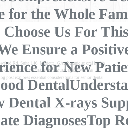
e for the Whole Fami
Choose Us For Th
We Ensure a Positiv
ience for New Patie
ford Rd, Suite 146, Marietta, GA, the unique oral health
er dental care is crucial as individuals age, given the
log post explores essential considerations for senior dental
ood DentalUndersta
s them…
 Dental X-rays Sup
ate DiagnosesTop R