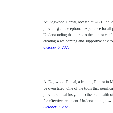
At Dogwood Dental, located at 2421 Shallow
providing an exceptional experience for all pa
Understanding that a trip to the dentist can 
creating a welcoming and supportive envi
October 6, 2025
At Dogwood Dental, a leading Dentist in Ma
be overstated. One of the tools that signific
provide critical insight into the oral health 
for effective treatment. Understanding how
October 3, 2025