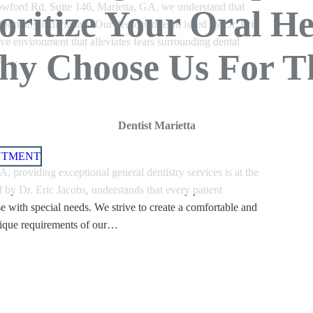
wford Rd, Suite 146, Marietta, GA, we understand that
ioritize Your Oral He
y for many individuals. Our dedicated team is led by Dr. Eric
ive environment that alleviates fears surrounding dental
y Choose Us For T
iety…
Dentist Marietta
NTMENT
 providing exceptional general dentistry services is at the
 by Dr. Eric Jacobs, understands that every patient
se with special needs. We strive to create a comfortable and
nique requirements of our…