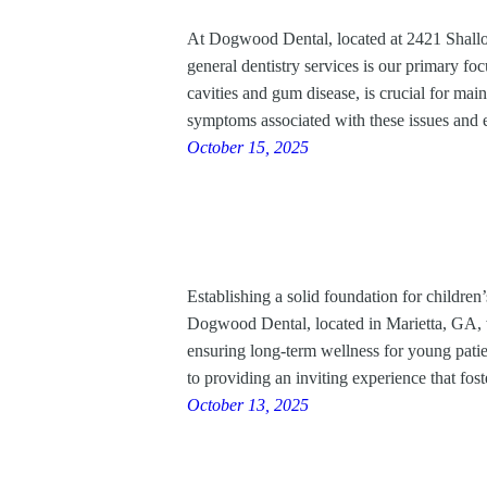
At Dogwood Dental, located at 2421 Shallo
general dentistry services is our primary 
cavities and gum disease, is crucial for main
symptoms associated with these issues an
October 15, 2025
Establishing a solid foundation for children
Dogwood Dental, located in Marietta, GA, we 
ensuring long-term wellness for young patie
to providing an inviting experience that fo
October 13, 2025