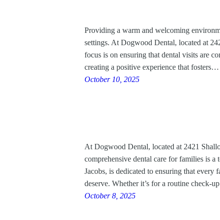
Providing a warm and welcoming environment
settings. At Dogwood Dental, located at 24
focus is on ensuring that dental visits are co
creating a positive experience that fosters…
October 10, 2025
At Dogwood Dental, located at 2421 Shallo
comprehensive dental care for families is a t
Jacobs, is dedicated to ensuring that every 
deserve. Whether it’s for a routine check
October 8, 2025