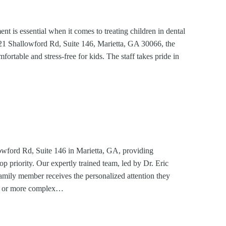
 is essential when it comes to treating children in dental
21 Shallowford Rd, Suite 146, Marietta, GA 30066, the
mfortable and stress-free for kids. The staff takes pride in
wford Rd, Suite 146 in Marietta, GA, providing
op priority. Our expertly trained team, led by Dr. Eric
family member receives the personalized attention they
-up or more complex…