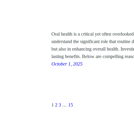
Oral health is a critical yet often overloo
understand the significant role that routine d
but also in enhancing overall health. Invest
lasting benefits. Below are compelling reas
October 1, 2025
1
2
3
…
15