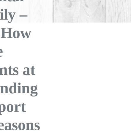
ly –
isHow
e
nts at
nding
port
easons