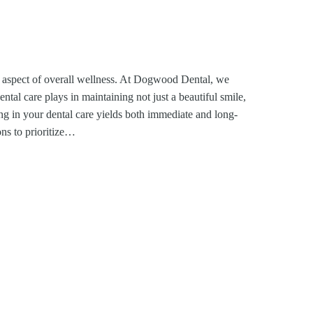
ked aspect of overall wellness. At Dogwood Dental, we
ental care plays in maintaining not just a beautiful smile,
ing in your dental care yields both immediate and long-
ons to prioritize…