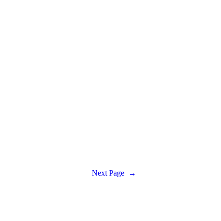
Next Page
→