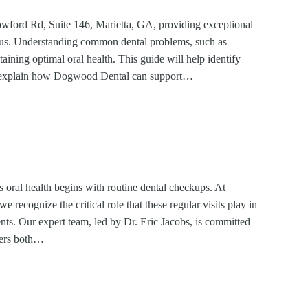
wford Rd, Suite 146, Marietta, GA, providing exceptional
focus. Understanding common dental problems, such as
taining optimal oral health. This guide will help identify
d explain how Dogwood Dental can support…
’s oral health begins with routine dental checkups. At
recognize the critical role that these regular visits play in
nts. Our expert team, led by Dr. Eric Jacobs, is committed
sters both…