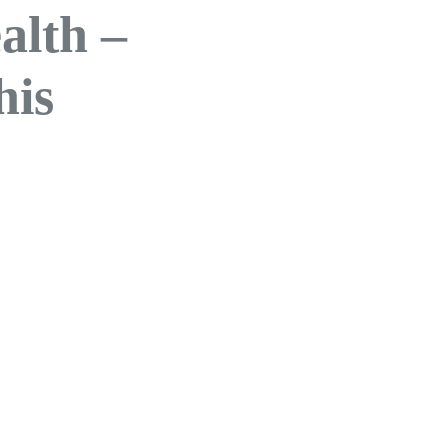
alth –
his