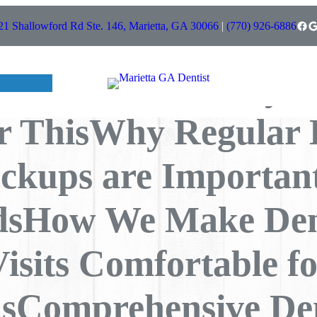
Choose Us For
Facebook
Google
21 Shallowford Rd Ste. 146, Marietta, GA 30066
|
(770) 926-6886
sUnderstanding Co
l Problems – Why 
r ThisWhy Regular 
ckups are Important
dsHow We Make Den
isits Comfortable f
sComprehensive De