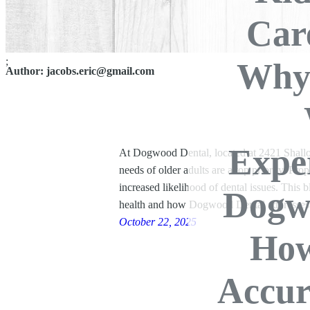
Car
;
Why 
Author:
jacobs.eric@gmail.com
Exper
At Dogwood Dental, located at 2421 Shallow
needs of older adults are a top priority. Prop
increased likelihood of dental issues. This b
Dogw
health and how Dogwood Dental addresse
October 22, 2025
How
Accur