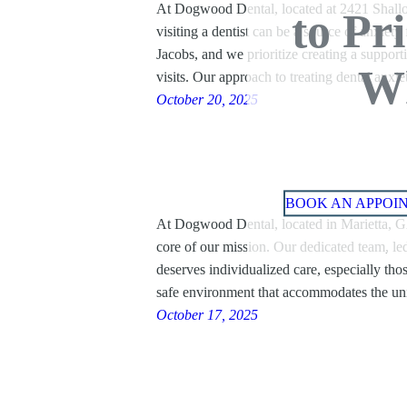
At Dogwood Dental, located at 2421 Shallo
to Pr
visiting a dentist can be a source of anxiet
Jacobs, and we prioritize creating a support
Wh
visits. Our approach to treating dental anx
October 20, 2025
BOOK AN APPOI
At Dogwood Dental, located in Marietta, GA,
core of our mission. Our dedicated team, led
deserves individualized care, especially tho
safe environment that accommodates the u
October 17, 2025