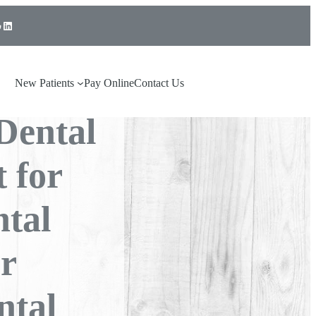
LinkedIn
mmon
Choose
New Patients
Pay Online
Contact Us
Dental
 for
tal
or
ntal