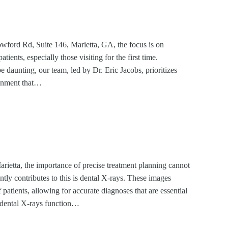
ford Rd, Suite 146, Marietta, GA, the focus is on
tients, especially those visiting for the first time.
be daunting, our team, led by Dr. Eric Jacobs, prioritizes
ronment that…
rietta, the importance of precise treatment planning cannot
antly contributes to this is dental X-rays. These images
of patients, allowing for accurate diagnoses that are essential
 dental X-rays function…