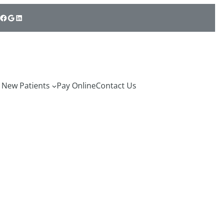
cebook
Google
LinkedIn
New Patients
Pay Online
Contact Us