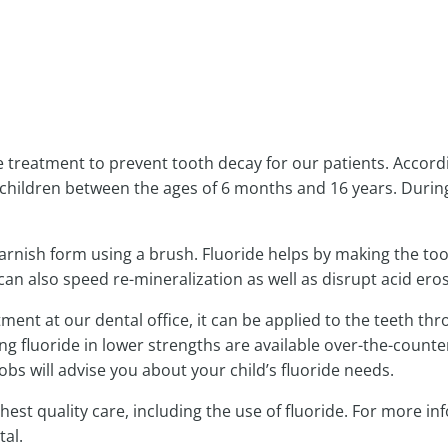
NTMENT
 treatment to prevent tooth decay for our patients. Accordin
children between the ages of 6 months and 16 years. Durin
 varnish form using a brush. Fluoride helps by making the to
an also speed re-mineralization as well as disrupt acid eros
atment at our dental office, it can be applied to the teeth t
ng fluoride in lower strengths are available over-the-count
bs will advise you about your child’s fluoride needs.
hest quality care, including the use of fluoride. For more i
al.