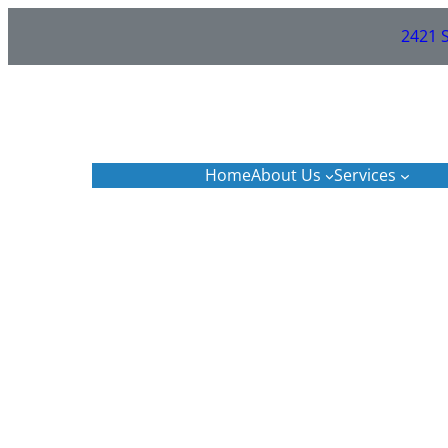
Skip
2421 S
to
content
Home
About Us
Services