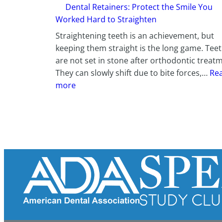
Dental Retainers: Protect the Smile You
Worked Hard to Straighten
Straightening teeth is an achievement, but
keeping them straight is the long game. Tee
are not set in stone after orthodontic treat
They can slowly shift due to bite forces,…
Re
:
more
D
e
n
t
a
l
R
e
t
a
i