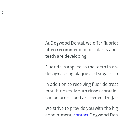
BOOK AN APPOI
;
At Dogwood Dental, we offer fluoride
often recommended for infants and 
teeth are developing.
Fluoride is applied to the teeth in a
decay-causing plaque and sugars. It c
In addition to receiving fluoride tre
mouth rinses. Mouth rinses containi
can be prescribed as needed. Dr. Jaco
We strive to provide you with the hig
appointment,
contact
Dogwood Dent