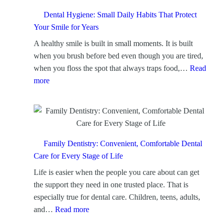
p
C
Dental Hygiene: Small Daily Habits That Protect
l
Your Smile for Years
e
A healthy smile is built in small moments. It is built
a
when you brush before bed even though you are tired,
n
when you floss the spot that always traps food,…
Read
i
:
more
n
D
g
e
:
n
A
t
F
a
Family Dentistry: Convenient, Comfortable Dental
o
l
Care for Every Stage of Life
c
H
Life is easier when the people you care about can get
u
y
the support they need in one trusted place. That is
s
g
especially true for dental care. Children, teens, adults,
e
i
:
and…
Read more
d
e
F