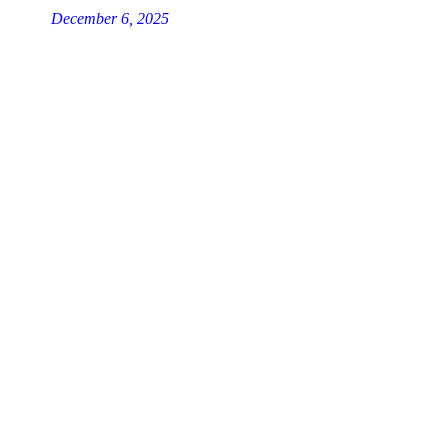
December 6, 2025