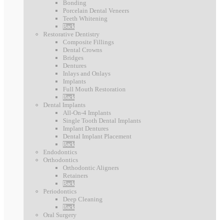
l
Bonding
e
i
Porcelain Dental Veneers
e
t
Teeth Whitening
l
D
Back
h
e
Restorative Dentistry
e
Composite Fillings
f
Dental Crowns
n
o
Bridges
t
Dentures
r
Inlays and Onlays
a
Implants
Y
l
Full Mouth Restoration
e
Back
C
Dental Implants
a
a
All-On-4 Implants
r
Single Tooth Dental Implants
r
Implant Dentures
s
e
Dental Implant Placement
Back
f
Endodontics
Orthodontics
o
Orthodontic Aligners
r
Retainers
Back
E
Periodontics
v
Deep Cleaning
Back
e
Oral Surgery