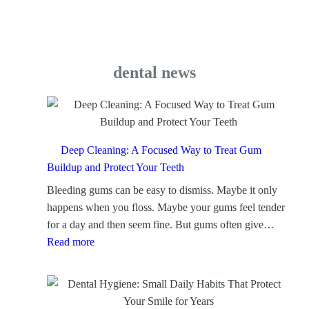
dental news
Deep Cleaning: A Focused Way to Treat Gum
Buildup and Protect Your Teeth
Bleeding gums can be easy to dismiss. Maybe it only
happens when you floss. Maybe your gums feel tender
for a day and then seem fine. But gums often give…
:
Read more
D
e
e