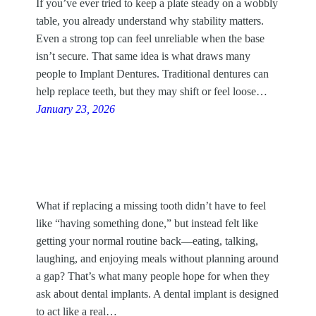
If you’ve ever tried to keep a plate steady on a wobbly
table, you already understand why stability matters.
Even a strong top can feel unreliable when the base
isn’t secure. That same idea is what draws many
people to Implant Dentures. Traditional dentures can
help replace teeth, but they may shift or feel loose…
January 23, 2026
What if replacing a missing tooth didn’t have to feel
like “having something done,” but instead felt like
getting your normal routine back—eating, talking,
laughing, and enjoying meals without planning around
a gap? That’s what many people hope for when they
ask about dental implants. A dental implant is designed
to act like a real…