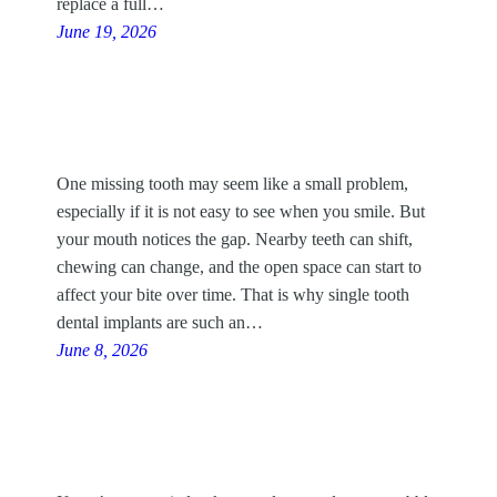
replace a full…
June 19, 2026
One missing tooth may seem like a small problem,
especially if it is not easy to see when you smile. But
your mouth notices the gap. Nearby teeth can shift,
chewing can change, and the open space can start to
affect your bite over time. That is why single tooth
dental implants are such an…
June 8, 2026