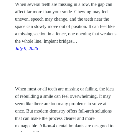
When several teeth are missing in a row, the gap can
affect far more than your smile. Chewing may feel
uneven, speech may change, and the teeth near the
space can slowly move out of position. It can feel like
a missing section in a fence, one opening that weakens
the whole line. Implant bridges…
July 9, 2026
When most or all teeth are missing or failing, the idea
of rebuilding a smile can feel overwhelming. It may
seem like there are too many problems to solve at
once. But modern dentistry offers full-arch solutions
that can make the process clearer and more
manageable. All-on-4 dental implants are designed to