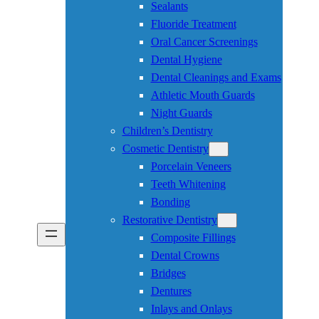
Sealants
Fluoride Treatment
Oral Cancer Screenings
Dental Hygiene
Dental Cleanings and Exams
Athletic Mouth Guards
Night Guards
Children’s Dentistry
Cosmetic Dentistry
Porcelain Veneers
Teeth Whitening
Bonding
Restorative Dentistry
Composite Fillings
Dental Crowns
Bridges
Dentures
Inlays and Onlays