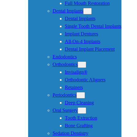
Full Mouth Restoration
Dental Implants
Dental Implants
Single Tooth Dental Implants
Implant Dentures
All-On-4 Implants
Dental Implant Placement
Endodontics
Orthodontics
Invisalign®
Orthodontic Aligners
Retainers
Periodontics
Deep Cleaning
Oral Surgery
Tooth Extraction
Bone Grafting
Sedation Dentistry