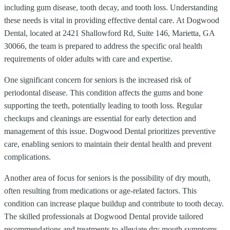
including gum disease, tooth decay, and tooth loss. Understanding
these needs is vital in providing effective dental care. At Dogwood
Dental, located at 2421 Shallowford Rd, Suite 146, Marietta, GA
30066, the team is prepared to address the specific oral health
requirements of older adults with care and expertise.
One significant concern for seniors is the increased risk of
periodontal disease. This condition affects the gums and bone
supporting the teeth, potentially leading to tooth loss. Regular
checkups and cleanings are essential for early detection and
management of this issue. Dogwood Dental prioritizes preventive
care, enabling seniors to maintain their dental health and prevent
complications.
Another area of focus for seniors is the possibility of dry mouth,
often resulting from medications or age-related factors. This
condition can increase plaque buildup and contribute to tooth decay.
The skilled professionals at Dogwood Dental provide tailored
recommendations and treatments to alleviate dry mouth symptoms,