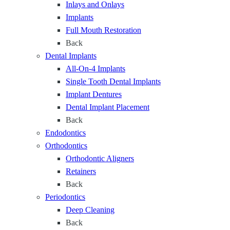
Inlays and Onlays
r
Implants
y
Full Mouth Restoration
S
Back
t
Dental Implants
a
All-On-4 Implants
g
Single Tooth Dental Implants
e
Implant Dentures
o
Dental Implant Placement
f
Back
L
Endodontics
i
Orthodontics
f
Orthodontic Aligners
e
Retainers
Back
Periodontics
Deep Cleaning
Back