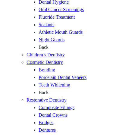
Dental Hygiene
l
e
i
Oral Cancer Screenings
e
t
l
Fluoride Treatment
D
h
e
Sealants
e
f
Athletic Mouth Guards
n
o
Night Guards
t
r
Back
a
Y
Children’s Dentistry
l
e
Cosmetic Dentistry
C
a
Bonding
a
r
Porcelain Dental Veneers
r
s
Teeth Whitening
e
Back
f
Restorative Dentistry
o
Composite Fillings
r
Dental Crowns
E
Bridges
v
Dentures
e