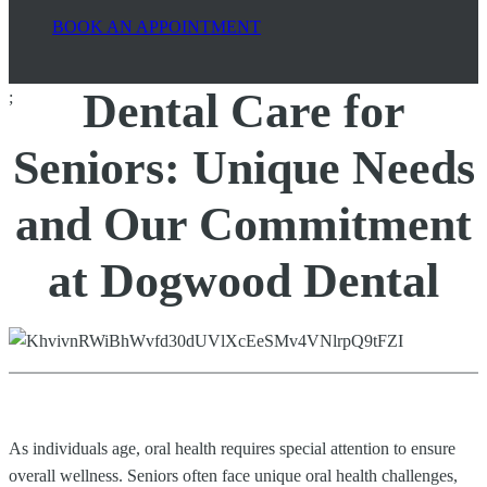
BOOK AN APPOINTMENT
Dental Care for
;
Seniors: Unique Needs
and Our Commitment
at Dogwood Dental
As individuals age, oral health requires special attention to ensure
overall wellness. Seniors often face unique oral health challenges,