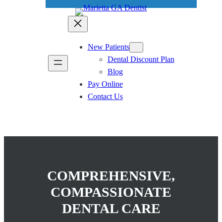
New Patients
Dental Discount Plan
Blog
Pay Online
Contact Us
COMPREHENSIVE,
COMPASSIONATE
DENTAL CARE