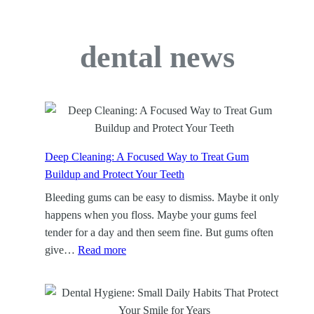
dental news
Deep Cleaning: A Focused Way to Treat Gum
Buildup and Protect Your Teeth
Bleeding gums can be easy to dismiss. Maybe it only
happens when you floss. Maybe your gums feel
tender for a day and then seem fine. But gums often
:
give…
Read more
D
e
e