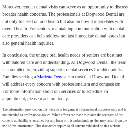
Moreover, regular dental visits can serve as an opportunity to discuss
broader health concerns. The professionals at Dogwood Dental are
not only focused on oral health but also on how it interrelates with
overall health. For seniors, maintaining communication with dental
care providers can help address not just immediate dental issues but
also general health inquiries.
In conclusion, the unique oral health needs of seniors are best met
with tailored care and understanding. At Dogwood Dental, the team
is committed to providing superior dental services for older adults.
Families seeking a
Marietta Dentist
can trust that Dogwood Dental
will address every concern with professionalism and compassion.
For more information about our services or to schedule an
appointment, please reach out today.
The information provided on this website is for general informational purposes only and is
not intended as professional advice. While efforts are made to ensure the accuracy of the
content, no liability is assumed for any harm or misunderstandings that may result from the
use of this information. This disclaimer applies to all content published on this website.