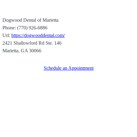
Dogwood Dental of Marietta
Phone:
(770) 926-6886
Url:
https://dogwooddental.com/
2421 Shallowford Rd Ste. 146
Marietta
,
GA
30066
Schedule an Appointment