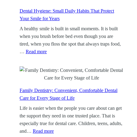
p
C
Dental Hygiene: Small Daily Habits That Protect
l
Your Smile for Years
e
A healthy smile is built in small moments. It is built
a
when you brush before bed even though you are
n
tired, when you floss the spot that always traps food,
i
:
…
Read more
n
D
g
e
:
n
A
t
F
a
Family Dentistry: Convenient, Comfortable Dental
o
l
Care for Every Stage of Life
c
H
Life is easier when the people you care about can get
u
y
the support they need in one trusted place. That is
s
g
especially true for dental care. Children, teens, adults,
e
i
:
and…
Read more
d
e