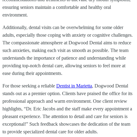
ensuring seniors maintain a comfortable and healthy oral
environment.
Additionally, dental visits can be overwhelming for some older
adults, especially those coping with anxiety or cognitive challenges.
The compassionate atmosphere at Dogwood Dental aims to reduce
such anxieties, making each visit as smooth as possible. The team
understands the importance of patience and understanding while
providing top-notch dental care, allowing seniors to feel more at
ease during their appointments.
For those seeking a reliable
Dentist in Marietta
, Dogwood Dental
stands out as a premier option. Clients have praised the office for its
professional approach and warm environment. One client review
highlights, “Dr. Eric Jacobs and the staff make every appointment a
pleasant experience. The attention to detail and care for seniors is
exceptional!” Such feedback showcases the dedication of the team
to provide specialized dental care for older adults.