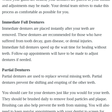
and adjustments may be made. Your dental team strives to make this
process as comfortable as possible for you.
Immediate Full Dentures
Immediate dentures are placed instantly after your teeth are
removed. These dentures are recommended for those who have
suffered from tooth decay, gum disease, or dental injuries.
Immediate full dentures speed up the wait time for healing without
teeth. Follow-up appointments will have to be made to adjust
dentures if needed.
Partial Dentures
Partial dentures are used to replace several missing teeth. Partial
dentures prevent the shifting and erupting of the other teeth.
You should care for your dentures just like you would for your teeth.
They should be brushed daily to remove food particles and plaque.
Brushing can also help prevent the teeth from staining. You will also
need to keep regular appointments with your dentist to screen for