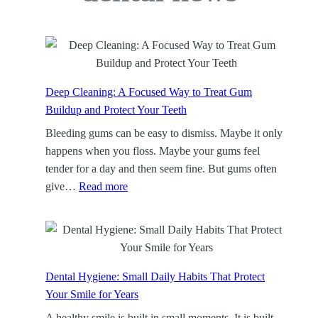
Deep Cleaning: A Focused Way to Treat Gum
Buildup and Protect Your Teeth
Bleeding gums can be easy to dismiss. Maybe it only
happens when you floss. Maybe your gums feel
tender for a day and then seem fine. But gums often
:
give…
Read more
D
e
e
p
C
Dental Hygiene: Small Daily Habits That Protect
l
Your Smile for Years
e
A healthy smile is built in small moments. It is built