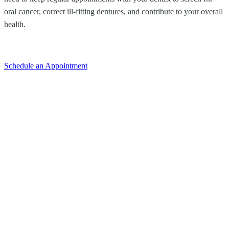
oral cancer, correct ill-fitting dentures, and contribute to your overall
health.
Schedule an Appointment