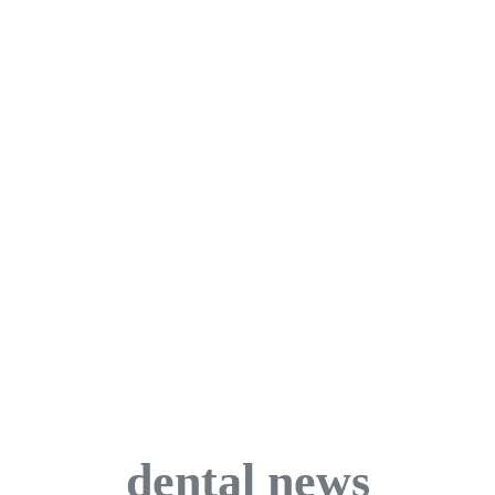
dental news