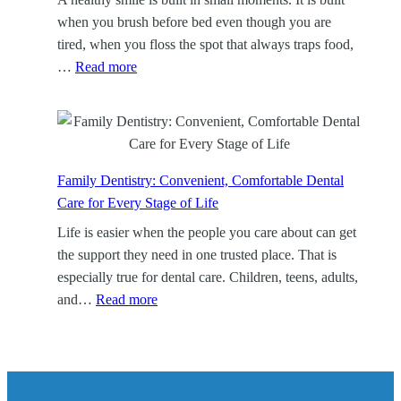
a
when you brush before bed even though you are
n
tired, when you floss the spot that always traps food,
i
:
…
Read more
n
D
g
e
:
n
A
t
F
a
Family Dentistry: Convenient, Comfortable Dental
o
l
Care for Every Stage of Life
c
H
Life is easier when the people you care about can get
u
y
the support they need in one trusted place. That is
s
g
especially true for dental care. Children, teens, adults,
e
i
:
and…
Read more
d
e
F
W
n
a
a
e
m
y
:
i
t