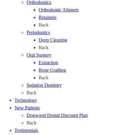
Orthodontics
a
Orthodontic Aligners
g
Retainers
e
Back
o
Periodontics
f
Deep Cleaning
L
Back
i
Oral Surgery
f
Extraction
e
Bone Grafting
Back
Sedation Dentistry
Back
Technology
New Patients
Dogwood Dental Discount Plan
Back
Testimonials