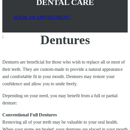
DENTAL CARE
BOOK AN APPOINTMENT
Dentures
;
Dentures are beneficial for those who wish to replace all or most of
their teeth. They are custom-made to provide a natural appearance
and comfortable fit in your mouth. Dentures may restore your
confidence and allow you to smile freely.
Depending on your need, you may benefit from a full or partial
denture:
Conventional Full Dentures
Removing all of your teeth may be valuable to your oral health.
When your gums are healed, your dentures are placed in your mouth