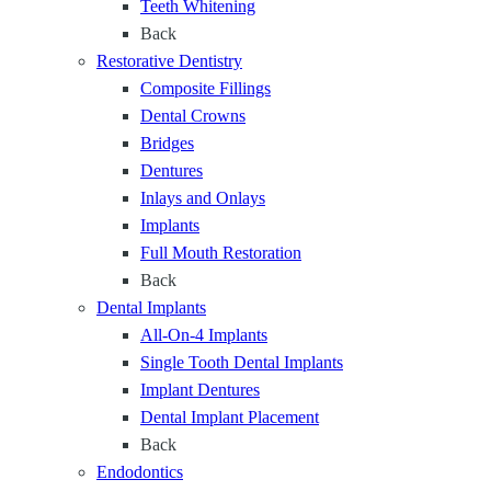
f
Teeth Whitening
n
o
Back
t
r
Restorative Dentistry
a
Y
Composite Fillings
l
e
Dental Crowns
C
a
Bridges
a
r
Dentures
r
s
Inlays and Onlays
e
Implants
f
Full Mouth Restoration
o
Back
r
Dental Implants
E
All-On-4 Implants
v
Single Tooth Dental Implants
e
Implant Dentures
r
Dental Implant Placement
y
Back
S
Endodontics
t