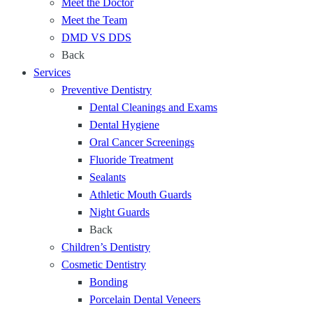
a
Meet the Doctor
i
d
t
Meet the Team
e
P
P
DMD VS DDS
n
r
r
Back
t
o
o
Services
,
t
t
Preventive Dentistry
C
e
e
Dental Cleanings and Exams
o
c
c
Dental Hygiene
m
t
t
Oral Cancer Screenings
f
Y
Y
Fluoride Treatment
o
o
o
Sealants
r
u
u
Athletic Mouth Guards
t
r
r
Night Guards
a
T
S
Back
b
e
m
Children’s Dentistry
l
e
i
Cosmetic Dentistry
e
t
l
Bonding
D
h
e
Porcelain Dental Veneers
e